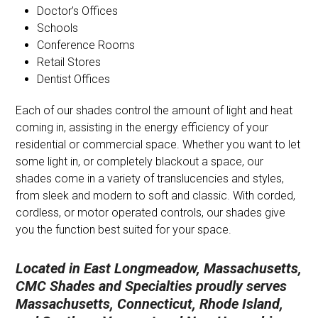
Doctor’s Offices
Schools
Conference Rooms
Retail Stores
Dentist Offices
Each of our shades control the amount of light and heat
coming in, assisting in the energy efficiency of your
residential or commercial space. Whether you want to let
some light in, or completely blackout a space, our
shades come in a variety of translucencies and styles,
from sleek and modern to soft and classic. With corded,
cordless, or motor operated controls, our shades give
you the function best suited for your space.
Located in East Longmeadow, Massachusetts,
CMC Shades and Specialties proudly serves
Massachusetts, Connecticut, Rhode Island,