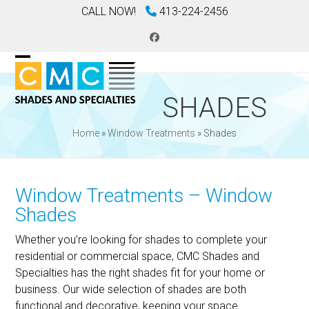
Skip
CALL NOW!
413-224-2456
to
content
Facebook
Open
Close
mobile
mobile
SHADES
menu
menu
Home
»
Window Treatments
»
Shades
Window Treatments – Window
Shades
Whether you’re looking for shades to complete your
residential or commercial space, CMC Shades and
Specialties has the right shades fit for your home or
business. Our wide selection of shades are both
functional and decorative, keeping your space