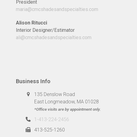
President
maria@cmcshadesandspecialties.com
Alison Ritucci
Interior Designer/Estimator
ali@cmcshadesandspecialties.com
Business Info
135 Denslow Road
East Longmeadow, MA 01028
*Office visits are by appointment only.
1-413-224-2456
413-525-1260