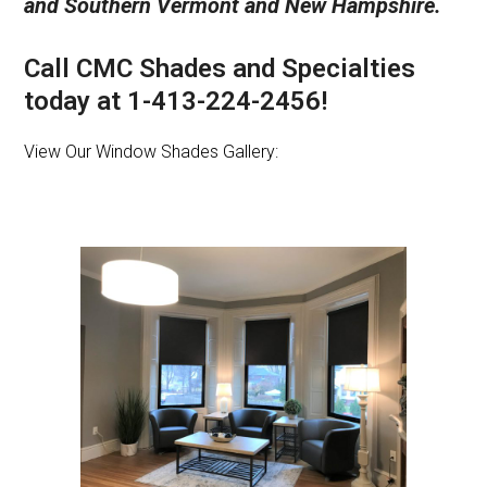
and Southern Vermont and New Hampshire.
Call CMC Shades and Specialties
today at 1-413-224-2456!
View Our Window Shades Gallery: