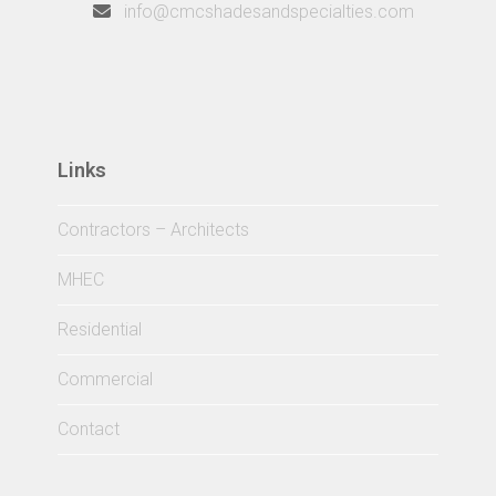
info@cmcshadesandspecialties.com
Links
Contractors – Architects
MHEC
Residential
Commercial
Contact