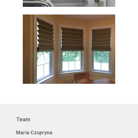
Team
Maria Czupryna