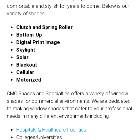
comfortable and stylish for years to come. Below is our
variety of shades:
Clutch and Spring Roller
Bottom-Up
Digital Print Image
Skylight
Solar
Blackout
Cellular
Motorized
CMC Shades and Specialties offers a variety of window
shades for commercial environments. We are dedicated
to making window shades that cater to your professional
needs in many different environments including:
Hospitals & Healthcare Facilities
Colleges/Universities